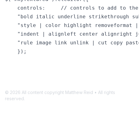
    controls:     // controls to add to the 
    "bold italic underline strikethrough su
    "style | color highlight removeformat |
    "indent | alignleft center alignright j
    "rule image link unlink | cut copy past
©
2026
All content copyright Matthew Reid • All rights
reserved.