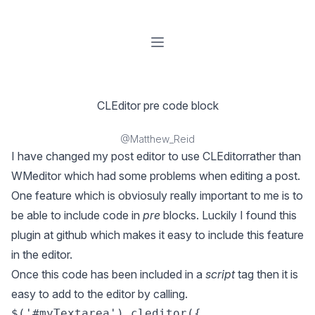
Open menu
CLEditor pre code block
@Matthew_Reid
I have changed my post editor to use
CLEditor
rather than
WMeditor which had some problems when editing a post.
One feature which is obviosuly really important to me is to
be able to include code in
pre
blocks. Luckily I found
this
plugin
at github which makes it easy to include this feature
in the editor.
Once this code has been included in a
script
tag then it is
easy to add to the editor by calling.
$('#myTextarea').cleditor({
