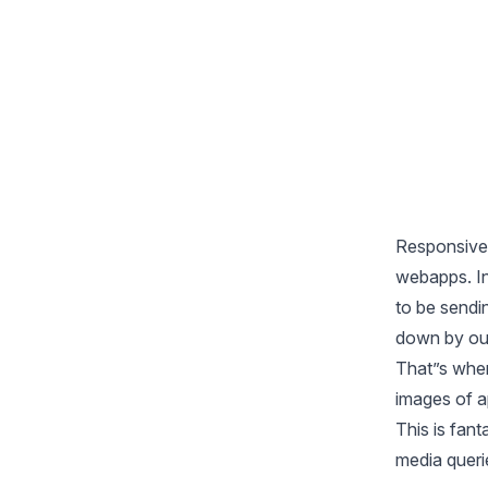
Responsive 
webapps. In
to be sendi
down by ou
That”s whe
images of a
This is fant
media queri