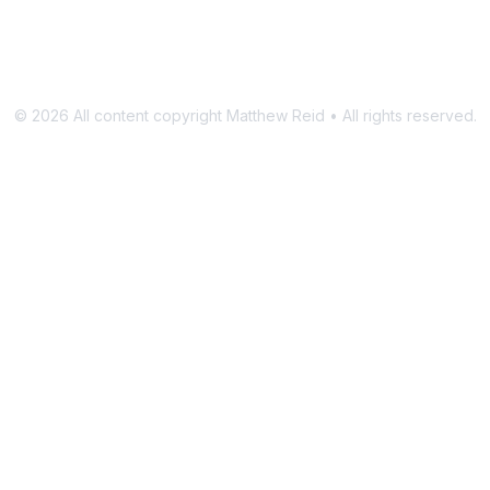
©
2026
All content copyright Matthew Reid • All rights reserved.