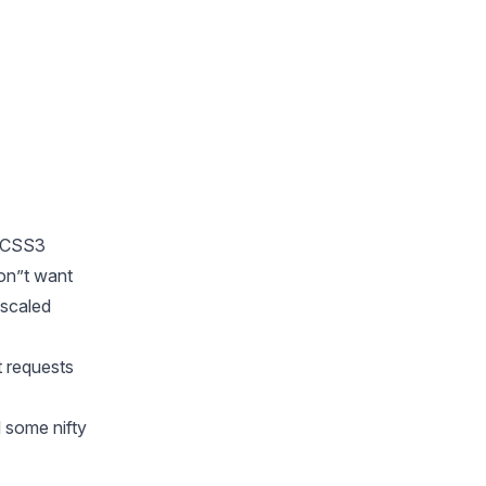
5/CSS3
on”t want
 scaled
t requests
 some nifty