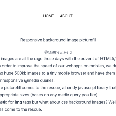
HOME
ABOUT
Responsive background-image picturefill
@Matthew_Reid
images are all the rage these days with the advent of HTML
 order to improve the speed of our webapps on mobiles, we d
ng huge 500kb images to a tiny mobile browser and have them
r responsive @media queries.
re
picturefill
comes to the rescue, a handy javascript library tha
ppropriate sizes (bases on any media query you like).
astic for
img
tags but what about css background images? Well
es come to the rescue.