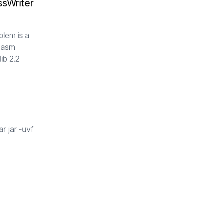
ssWriter
s
blem is a
n asm
ib 2.2
r jar -uvf