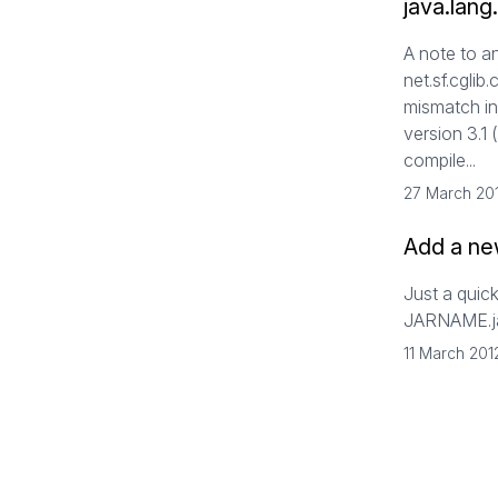
java.lang
A note to a
net.sf.cglib
mismatch in 
version 3.1 
compile...
27 March 20
Add a new
Just a quick
JARNAME.
11 March 201