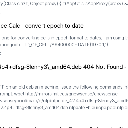
(Class clazz, Object proxy) { if(AopUtils.isAopProxy(proxy) &&
2
ice Calc - convert epoch to date
 one for converting cells in epoch format to dates, I am using th
om mongodb. =ID_OF_CELL/86400000+DATE(1970,1,1)
2
.4p4+dfsg-8lenny3\_amd64.deb 404 Not Found - I
NTP on an old debian machine, issue the following commands in
ompt. wget http://mirrors.mit.edu/gnewsense/gnewsense-
wsense/pool/main/n/ntp/ntpdate_4.2.4p4+dfsg-8lenny3_amd6
4.2.4p4+dfsg-8lenny3_amd64.deb ntpdate -b europe.pool.ntp.