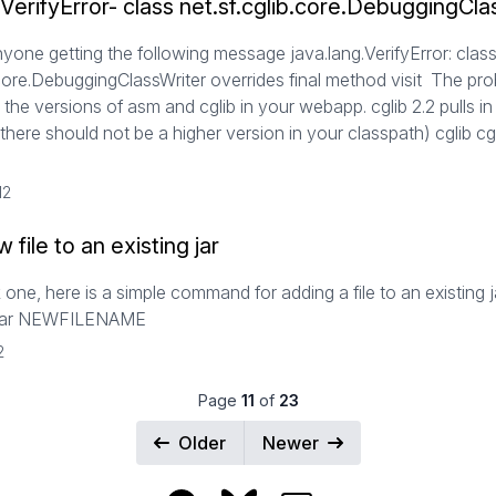
.VerifyError- class net.sf.cglib.core.DebuggingCla
nyone getting the following message java.lang.VerifyError: clas
.core.DebuggingClassWriter overrides final method visit The pro
the versions of asm and cglib in your webapp. cglib 2.2 pulls i
(there should not be a higher version in your classpath) cglib cgl
12
 file to an existing jar
 one, here is a simple command for adding a file to an existing ja
jar NEWFILENAME
2
Page
11
of
23
Older
Newer