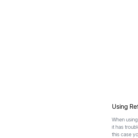
Using Ref
When using 
it has troub
this case y