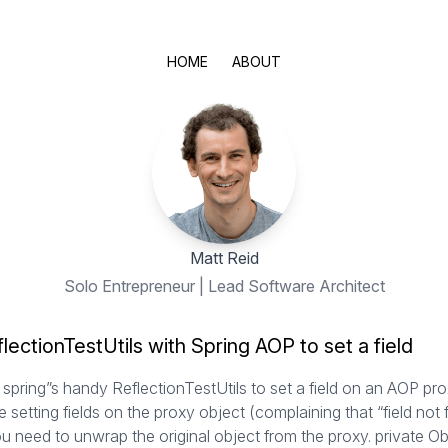
HOME
ABOUT
Matt Reid
Solo Entrepreneur | Lead Software Architect
lectionTestUtils with Spring AOP to set a field
spring”s handy ReflectionTestUtils to set a field on an AOP pro
le setting fields on the proxy object (complaining that “field not 
ou need to unwrap the original object from the proxy. private Ob