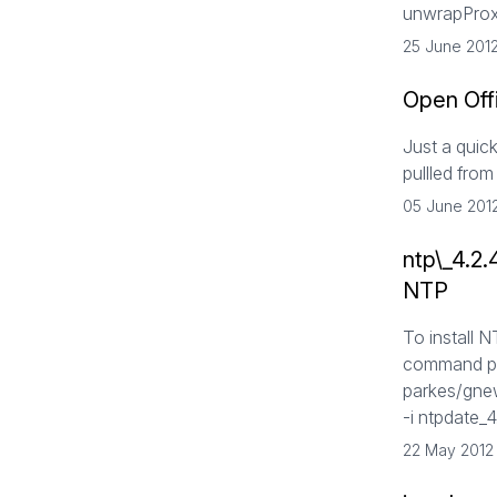
unwrapProxy
25 June 201
Open Off
Just a quick
pullled fr
05 June 201
ntp\_4.2
NTP
To install 
command pr
parkes/gne
-i ntpdate_
22 May 2012