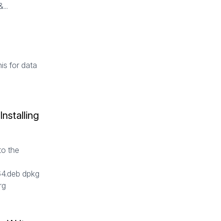
...
is for data
nstalling
to the
4.deb dpkg
org