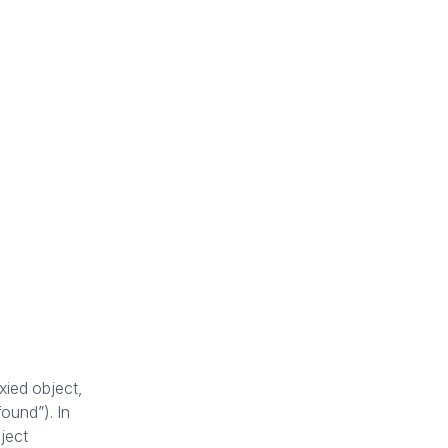
xied object,
found”). In
ject